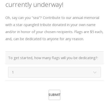
currently underway!
Oh, say can you "sea"? Contribute to our annual memorial
with a star-spangled tribute donated in your own name
and/or in honor of your chosen recipients. Flags are $5 each,
and, can be dedicated to anyone for any reason.
To get started, how many flags will you be dedicating?: