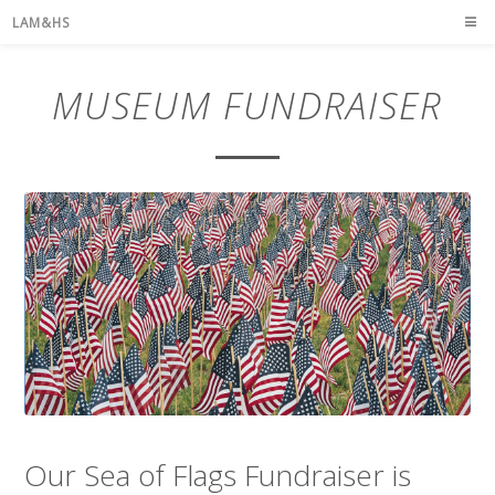
LAM&HS
MUSEUM FUNDRAISER
Our Sea of Flags Fundraiser is