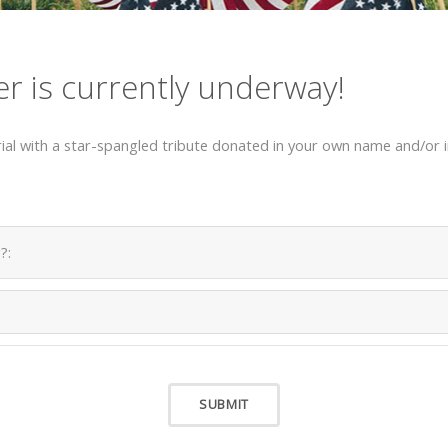
er is currently underway!
al with a star-spangled tribute donated in your own name and/or in
?: