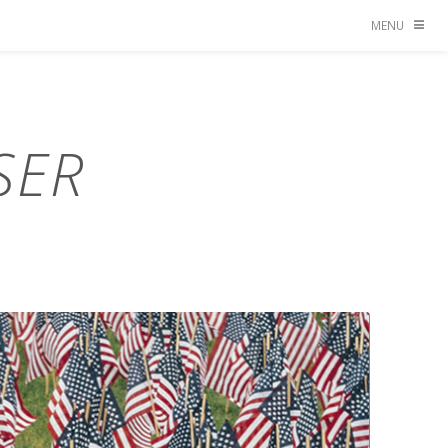
MENU
SER