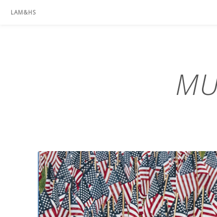
LAM&HS
MU