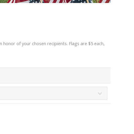
 honor of your chosen recipients. Flags are $5 each,