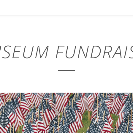
SEUM FUNDRAI