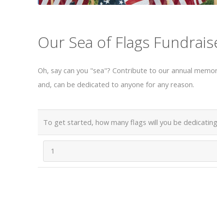
Our Sea of Flags Fundrais
Oh, say can you "sea"? Contribute to our annual memori
and, can be dedicated to anyone for any reason.
To get started, how many flags will you be dedicating